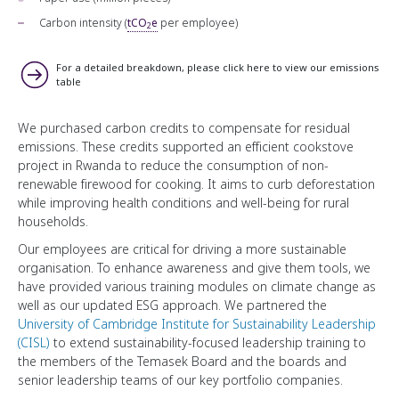
Carbon intensity (
tCO
e
per employee)
2
For a detailed breakdown, please click here to view our emissions
table
We purchased carbon credits to compensate for residual
emissions. These credits supported an efficient cookstove
project in Rwanda to reduce the consumption of non-
renewable firewood for cooking. It aims to curb deforestation
while improving health conditions and well-being for rural
households.
Our employees are critical for driving a more sustainable
organisation. To enhance awareness and give them tools, we
have provided various training modules on climate change as
well as our updated ESG approach. We partnered the
University of Cambridge Institute for Sustainability Leadership
(CISL)
to extend sustainability-focused leadership training to
the members of the Temasek Board and the boards and
senior leadership teams of our key portfolio companies.