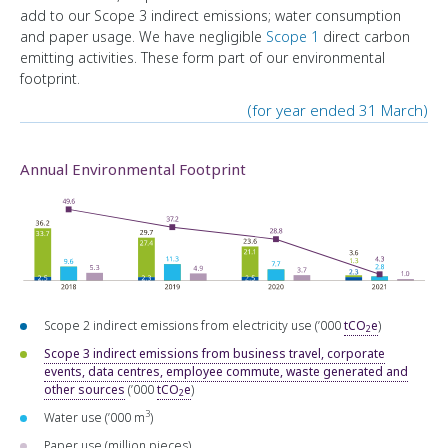
add to our Scope 3 indirect emissions; water consumption
and paper usage. We have negligible
Scope 1
direct carbon
emitting activities. These form part of our environmental
footprint.
(for year ended 31 March)
Annual Environmental Footprint
Scope 2 indirect emissions from electricity use (’000
tCO
e
)
2
Scope 3 indirect emissions from business travel, corporate
events, data centres, employee commute, waste generated and
other sources
(’000
tCO
e
)
2
3
Water use (’000 m
)
Paper use (million pieces)