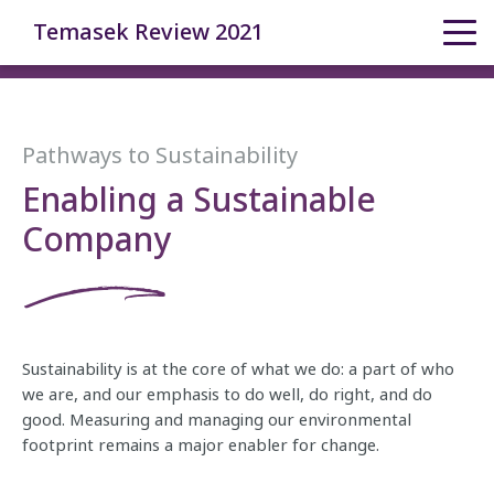
Temasek Review 2021
Pathways to Sustainability
Enabling a Sustainable
Company
Sustainability is at the core of what we do: a part of who
we are, and our emphasis to do well, do right, and do
good. Measuring and managing our environmental
footprint remains a major enabler for change.