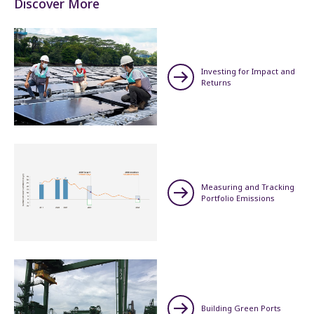
Discover More
Investing for Impact and
Returns
Measuring and Tracking
Portfolio Emissions
Building Green Ports