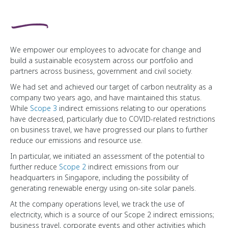
We empower our employees to advocate for change and
build a sustainable ecosystem across our portfolio and
partners across business, government and civil society.
We had set and achieved our target of carbon neutrality as a
company two years ago, and have maintained this status.
While
Scope 3
indirect emissions relating to our operations
have decreased, particularly due to
COVID-related
restrictions
on business travel, we have progressed our plans to further
reduce our emissions and resource use.
In particular, we initiated an assessment of the potential to
further reduce
Scope 2
indirect emissions from our
headquarters in Singapore, including the possibility of
generating renewable energy using on-site solar panels.
At the company operations level, we track the use of
electricity, which is a source of our Scope 2 indirect emissions;
business travel, corporate events and other activities which