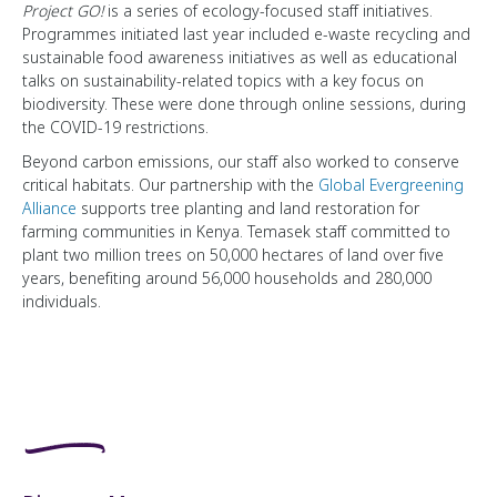
Project GO!
is a series of ecology-focused staff initiatives.
Programmes initiated last year included e-waste recycling and
sustainable food awareness initiatives as well as educational
talks on sustainability-related topics with a key focus on
biodiversity. These were done through online sessions, during
the COVID-19 restrictions.
Beyond carbon emissions, our staff also worked to conserve
critical habitats. Our partnership with the
Global Evergreening
Alliance
supports tree planting and land restoration for
farming communities in Kenya. Temasek staff committed to
plant two million trees on 50,000 hectares of land over five
years, benefiting around 56,000 households and 280,000
individuals.