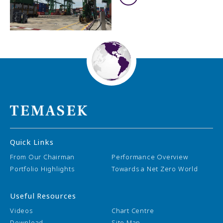
Quick Links
From Our Chairman
Performance Overview
Portfolio Highlights
Towards a Net Zero World
Useful Resources
Videos
Chart Centre
Download
Site Map